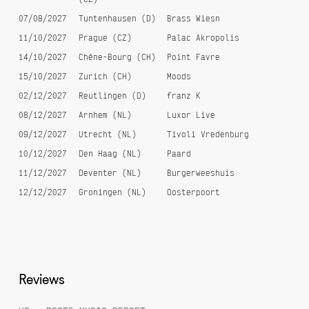
07/08/2027
Tuntenhausen (D)
Brass Wiesn
11/10/2027
Prague (CZ)
Palac Akropolis
14/10/2027
Chêne-Bourg (CH)
Point Favre
15/10/2027
Zurich (CH)
Moods
02/12/2027
Reutlingen (D)
franz K
08/12/2027
Arnhem (NL)
Luxor Live
09/12/2027
Utrecht (NL)
Tivoli Vredenburg
10/12/2027
Den Haag (NL)
Paard
11/12/2027
Deventer (NL)
Burgerweeshuis
12/12/2027
Groningen (NL)
Oosterpoort
Reviews