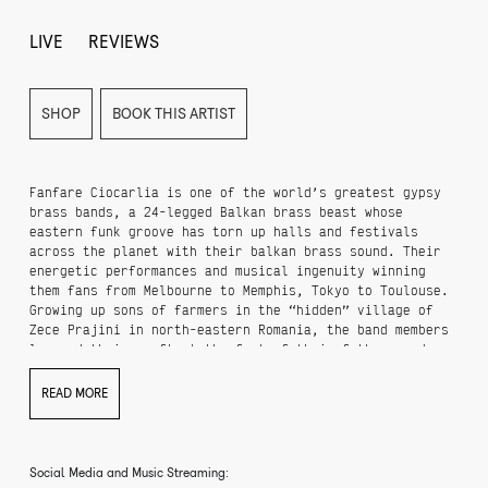
LIVE
REVIEWS
SHOP
BOOK THIS ARTIST
Fanfare Ciocarlia is one of the world’s greatest gypsy
brass bands, a 24-legged Balkan brass beast whose
eastern funk groove has torn up halls and festivals
across the planet with their balkan brass sound. Their
energetic performances and musical ingenuity winning
them fans from Melbourne to Memphis, Tokyo to Toulouse.
Growing up sons of farmers in the “hidden” village of
Zece Prajini in north-eastern Romania, the band members
learned their craft at the feet of their fathers and
grandfathers, proudly approaching every concert as a
challenge to both entertain audiences and keep the true
READ MORE
spirit of Gypsy music alive. It is no small thing to
note that Fanfare Ciocarlia singlehandedly are
responsible for the re-emergence and great rise in
popularity of balkan brass and the balkan brass movement
Social Media and Music Streaming:
from Eastern Europe.