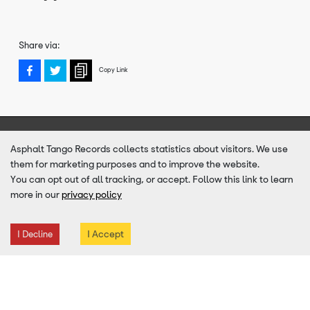
Share via:
Copy Link
Sign up to our newsletter for news, offers & tour date
Asphalt Tango Records collects statistics about visitors. We use
announcements
them for marketing purposes and to improve the website.
You can opt out of all tracking, or accept. Follow this link to learn
more in our
privacy policy
SUBMIT
Email
Address
I Accept
I Decline