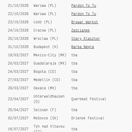
Escape From Baltimore - Jstar
First Aid Klezmer [dunkelbunt]
21/10/2026
Warsaw (PL)
Pardon To Tu
remix (single)
remix EP
22/10/2026
Warsaw (PL)
Pardon To Tu
23/10/2026
Łódź (PL)
Browar Warkot
24/10/2026
Cracow (PL)
Zaścianek
25/10/2026
Wroclaw (PL)
Stary Klasztor
31/10/2026
Budapest (H)
Barba Negra
19/03/2027
Mexico-City (MX)
tba
20/03/2027
Guadalaraja (MX)
tba
24/03/2027
Bogota (CO)
tba
27/03/2027
Medellin (CO)
tba
29/03/2027
Oaxaca (MX)
tba
Unterwaldhausen
23/04/2027
Querbeat Festival
(D)
25/04/2027
Seissan (F)
tba
02/07/2027
Mošovce (SK)
Drienok Festival
Týn nad Vltavou
16/07/2027
tba
(CZ)