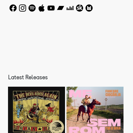
Anyone who has heard Fanfare Ciocarlia can agree on one
thing – no brass band has ever played as fast as this
before. Make that two things: no brass band had ever
sounded like this before! Their village's isolation,
situated in a misty valley, its dirt roads are occupied
by flocks of geese, horses and carts, meant that
throughout the years it remained hidden from the outside
world, untouched by the effects of communism and
allowing its eighty Gypsy farming families to continue
to live a traditional rural lifestyle. This same remote
quality also meant that brass musical traditions
developed under Ottoman rule still continued to exist in
Latest Releases
the village when they had long died out in the rest of
Romania. Characterised by breakneck speed, technical
chops, ripping rhythms, sweet and sour horns, these
combined elements separate them from any other brass
band on earth.
The Times of London described it as “a heavy, heavy
monster sound” and Fanfare’s recordings have taken their
eerie Balkan groove into dance clubs across the planet.
They were commissioned by Sacha Baron Cohen to cut the