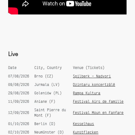
Best Of Gypsy Brass
20 Years
Live
Date
City, Country
Venue (Tickets)
Devil's Tale
Balkan Brass Battle
07/08/2026
Brno (CZ)
Spilberk – Nadvori
09/08/2026
Jurmala (LV)
Dzintaru koncertzālē
29/08/2026
Goleniów (PL)
Rampa Kultura
11/09/2026
Aniane (F)
Festival Airs de famille
Saint Pierre du
12/09/2026
Festival Moun en Fanfare
Mont (F)
01/10/2026
Berlin (D)
Kesselhaus
02/10/2026
Neumünster (D)
Kunstflecken
Queens & Kings