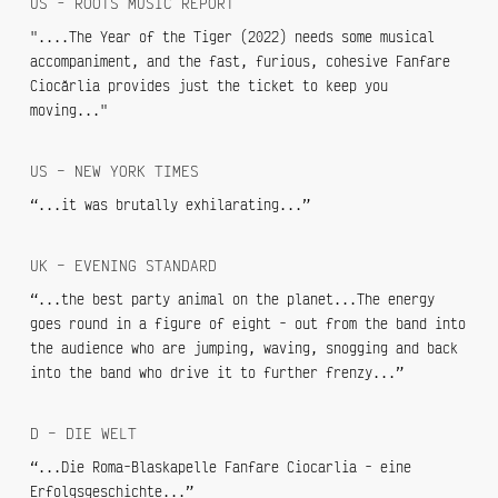
US - ROOTS MUSIC REPORT
"....The Year of the Tiger (2022) needs some musical
accompaniment, and the fast, furious, cohesive Fanfare
Ciocărlia provides just the ticket to keep you
moving..."
US – NEW YORK TIMES
“...it was brutally exhilarating...”
UK – EVENING STANDARD
“...the best party animal on the planet...The energy
goes round in a figure of eight - out from the band into
the audience who are jumping, waving, snogging and back
into the band who drive it to further frenzy...”
D – DIE WELT
“...Die Roma-Blaskapelle Fanfare Ciocarlia - eine
Erfolgsgeschichte...”