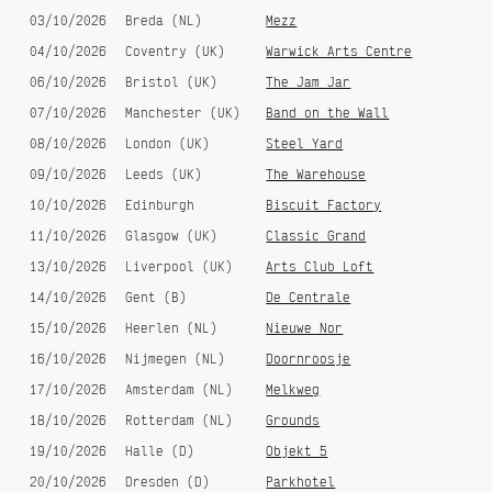
Gili Garabdi
03/10/2026
Breda (NL)
Mezz
04/10/2026
Coventry (UK)
Warwick Arts Centre
06/10/2026
Bristol (UK)
The Jam Jar
07/10/2026
Manchester (UK)
Band on the Wall
08/10/2026
London (UK)
Steel Yard
09/10/2026
Leeds (UK)
The Warehouse
10/10/2026
Edinburgh
Biscuit Factory
11/10/2026
Glasgow (UK)
Classic Grand
Cruzando El Campo (single)
James Bond Theme - Billogorz
Remix (single)
13/10/2026
Liverpool (UK)
Arts Club Loft
14/10/2026
Gent (B)
De Centrale
15/10/2026
Heerlen (NL)
Nieuwe Nor
16/10/2026
Nijmegen (NL)
Doornroosje
17/10/2026
Amsterdam (NL)
Melkweg
18/10/2026
Rotterdam (NL)
Grounds
19/10/2026
Halle (D)
Objekt 5
20/10/2026
Dresden (D)
Parkhotel