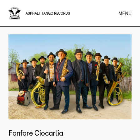
MENU
ASPHALT TANGO RECORDS
Fanfare Ciocarlia