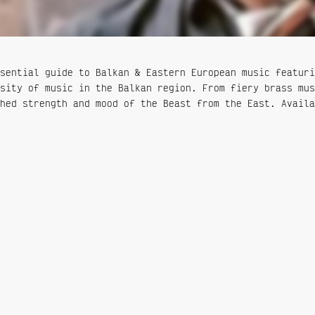
sential guide to Balkan & Eastern European music featuri
sity of music in the Balkan region. From fiery brass mus
hed strength and mood of the Beast from the East. Availa