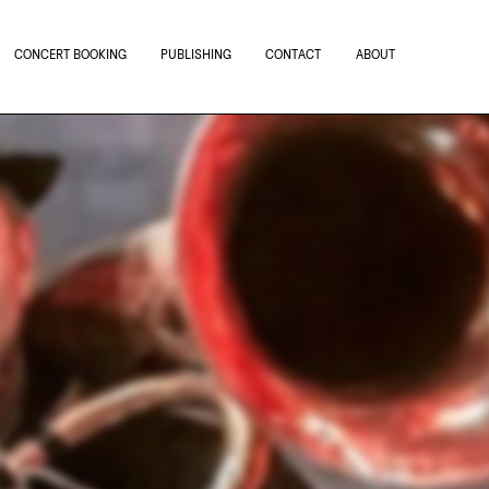
CONCERT BOOKING
PUBLISHING
CONTACT
ABOUT