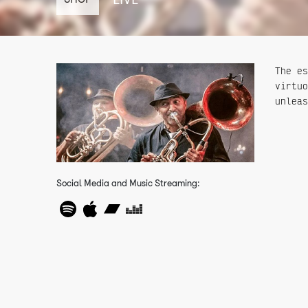
The es
virtuo
unleas
Social Media and Music Streaming: