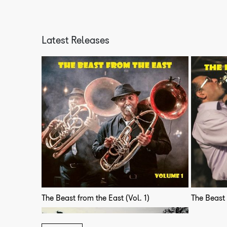
Latest Releases
The Beast from the East (Vol. 1)
The Beast 