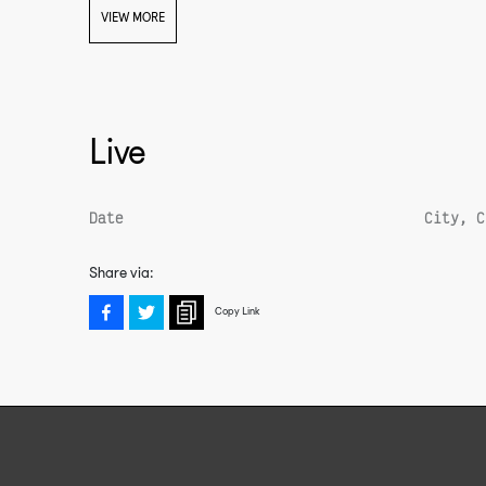
VIEW MORE
Live
Date
City, C
The Beast from the East (Vol. 5)
Share via:
Copy Link