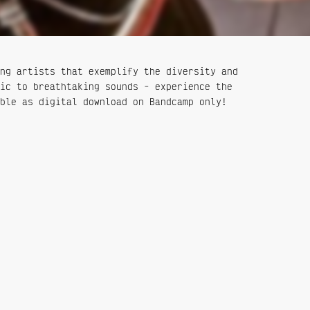
ng artists that exemplify the diversity and
ic to breathtaking sounds - experience the
ble as digital download on Bandcamp only!