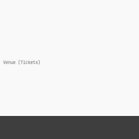
Venue (Tickets)