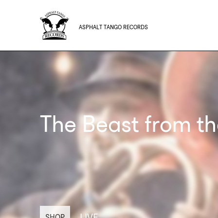
ASPHALT TANGO RECORDS
The Beast from th
LIVE
SHOP