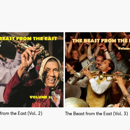
from the East (Vol. 2)
The Beast from the East (Vol. 3)