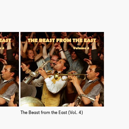
The Beast from the East (Vol. 4)