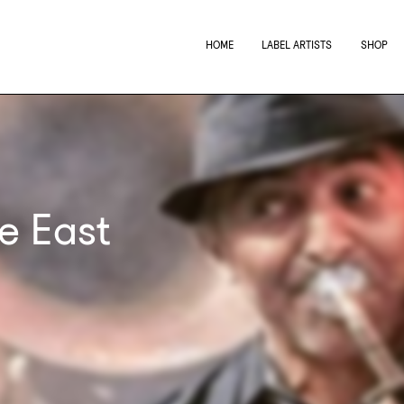
HOME
LABEL ARTISTS
SHOP
e East