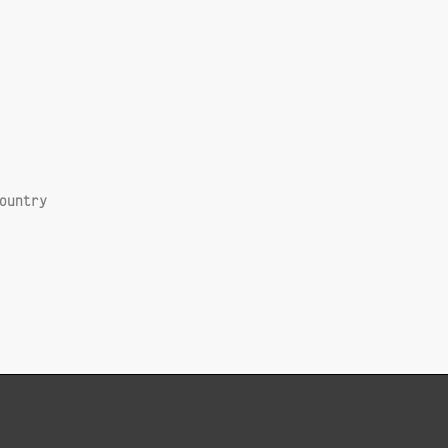
ountry