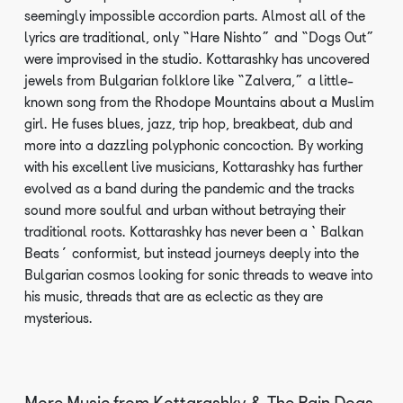
seemingly impossible accordion parts. Almost all of the
lyrics are traditional, only “Hare Nishto” and “Dogs Out”
were improvised in the studio. Kottarashky has uncovered
jewels from Bulgarian folklore like “Zalvera,” a little-
known song from the Rhodope Mountains about a Muslim
girl. He fuses blues, jazz, trip hop, breakbeat, dub and
more into a dazzling polyphonic concoction. By working
with his excellent live musicians, Kottarashky has further
evolved as a band during the pandemic and the tracks
sound more soulful and urban without betraying their
traditional roots. Kottarashky has never been a ‘Balkan
Beats’ conformist, but instead journeys deeply into the
Bulgarian cosmos looking for sonic threads to weave into
his music, threads that are as eclectic as they are
mysterious.
More Music from
Kottarashky & The Rain Dogs