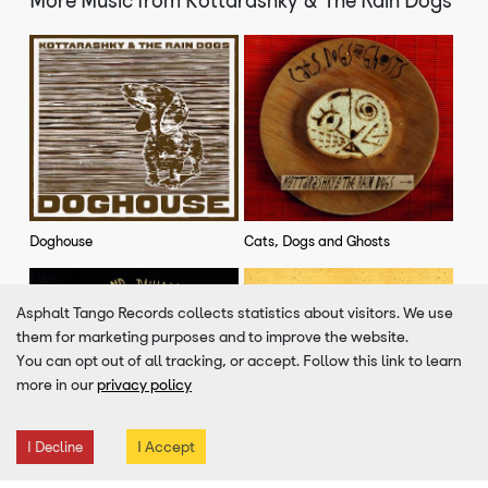
Doghouse
Cats, Dogs and Ghosts
Asphalt Tango Records collects statistics about visitors. We use
VIEW MORE
them for marketing purposes and to improve the website.
You can opt out of all tracking, or accept. Follow this link to learn
more in our
privacy policy
Similar Artists To
Kottarashky & The Rain Dogs
I Accept
I Decline
Demoni
Opa Hey!