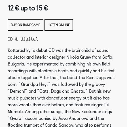
12 € up to 15 €
BUY ON BANDCAMP
LISTEN ONLINE
CD & digital
Kottarashky’s debut CD was the brainchild of sound
collector and interior designer Nikola Gruev from Sofia,
Bulgaria. He experimented by combining his own field
recordings with electronic beats and quickly had his first
album together. After that, the band The Rain Dogs was
born. “Grandpa Hey!” was followed by the groovy
“Demoni” and “Cats, Dogs and Ghosts.” But his new
music pulsates with dancefloor energy but it also has
more vocals than ever before, and features singer Tui
Mamaki. Among other songs, the New Zealander sings
“Gyuro” accompanied by Asya Andonova and the
floating trumpet of Sando Sandov, who also performs