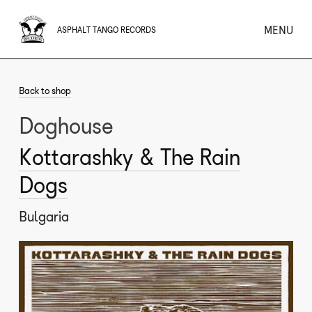
MENU
ASPHALT TANGO RECORDS
Back to shop
Doghouse
Kottarashky & The Rain
Dogs
Bulgaria