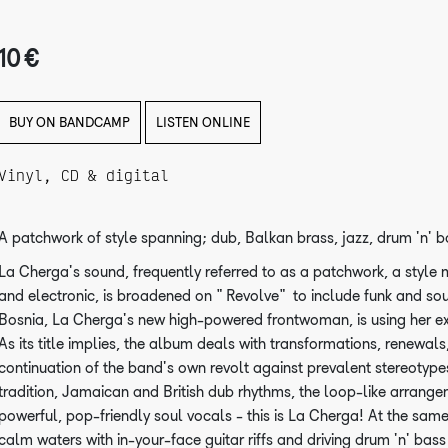
10 €
BUY ON BANDCAMP
LISTEN ONLINE
Vinyl, CD & digital
A patchwork of style spanning; dub, Balkan brass, jazz, drum 'n' b
La Cherga's sound, frequently referred to as a patchwork, a style 
and electronic, is broadened on "Revolve" to include funk and sou
Bosnia, La Cherga's new high-powered frontwoman, is using her ext
As its title implies, the album deals with transformations, renewals, 
continuation of the band's own revolt against prevalent stereotype
tradition, Jamaican and British dub rhythms, the loop-like arrang
powerful, pop-friendly soul vocals - this is La Cherga! At the same 
calm waters with in-your-face guitar riffs and driving drum 'n' bas