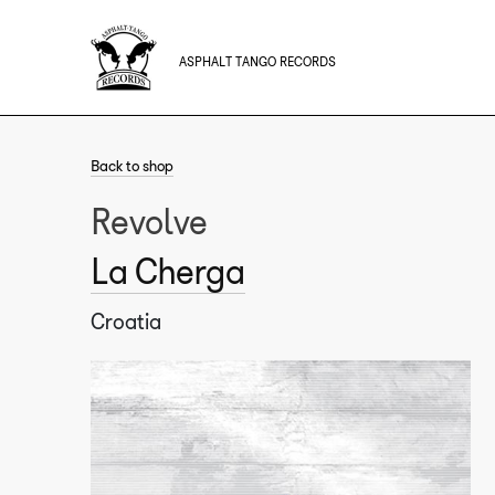
ASPHALT TANGO RECORDS
Back to shop
Revolve
La Cherga
Croatia