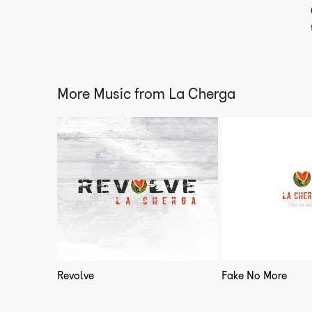
More Music from
La Cherga
Revolve
Fake No More