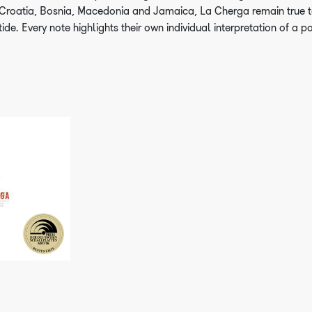
Croatia, Bosnia, Macedonia and Jamaica, La Cherga remain true t
tide. Every note highlights their own individual interpretation of a p