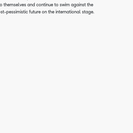
o themselves and continue to swim against the
ost-pessimistic future on the international stage.