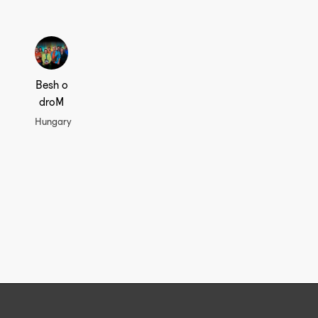
Besh o
droM
Hungary