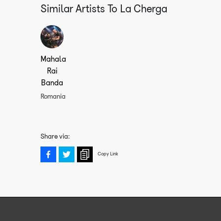
Similar Artists To
La Cherga
Mahala
Rai
Banda
Romania
Share via:
Copy Link