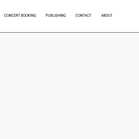
CONCERT BOOKING
PUBLISHING
CONTACT
ABOUT