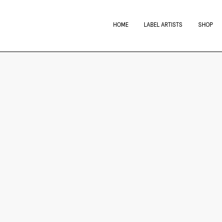
HOME
LABEL ARTISTS
SHOP