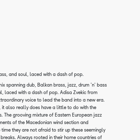
ass, and soul, laced with a dash of pop.
mix spanning dub, Balkan brass, jazz, drum 'n' bass
l, laced with a dash of pop. Adisa Zvekic from
raordinary voice to lead the band into a new era.
it also really does have a little to do with the
s. The grooving mixture of Eastern European jazz
ements of the Macedonian wind section and
time they are not afraid to stir up these seemingly
s breaks. Always rooted in their home countries of