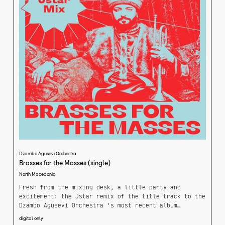
Dzambo Agusevi Orchestra
Brasses for the Masses (single)
North Macedonia
Fresh from the mixing desk, a little party and
excitement: the Jstar remix of the title track to the
Dzambo Agusevi Orchestra 's most recent album
"Brasses for the Masses".
digital only