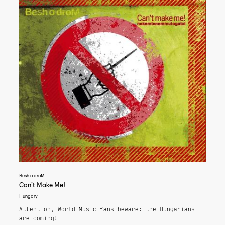
yourself. “It’s not a protest song,” says Koby, “but
it’s my favourite on the album. There’s an extra
something to it, an emotion.”
Besh o droM
Can't Make Me!
Hungary
Attention, World Music fans beware: the Hungarians
are coming!