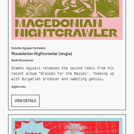
Dzambo Agusevi Orchestra
Macedonian Nightcrawler (single)
North Macedonia
Dzambo Agusevi releases the second remix from his
recent album ‘Brasses for the Masses’. Teaming up
with Bulgarian producer and sampling genius
Kottarashky the track is a funky breakbeat inspired
digital only
take on Dzambo’s track ‘Macedonian Nightcrawler’.
Bound to make your head bop with your headphones on,
or dance to the stereo at home. Kottarashky
VIEW DETAILS
masterfully brings out the best of Dzambo’s funk.
Combining a retro-tinged breakbeat drum groove with
the cinematic elements of the original tracks
oriental flavor.