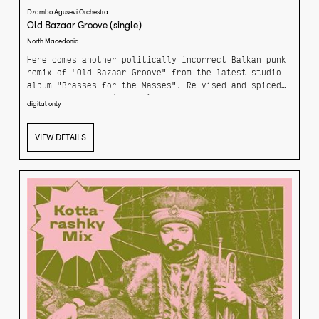
Dzambo Agusevi Orchestra
Old Bazaar Groove (single)
North Macedonia
Here comes another politically incorrect Balkan punk
remix of "Old Bazaar Groove" from the latest studio
album "Brasses for the Masses". Re-vised and spiced
up by DJ Branski (Bosnia), Almir Hasanbegovic & Adis
digital only
Zvekic - members of legendary Dubioza Kolektiv.
VIEW DETAILS