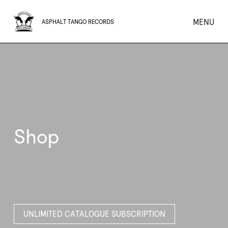
MENU
ASPHALT TANGO RECORDS
Shop
UNLIMITED CATALOGUE SUBSCRIPTION