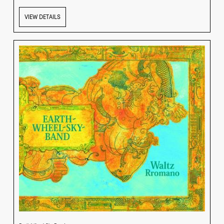
VIEW DETAILS