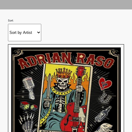
Sort: