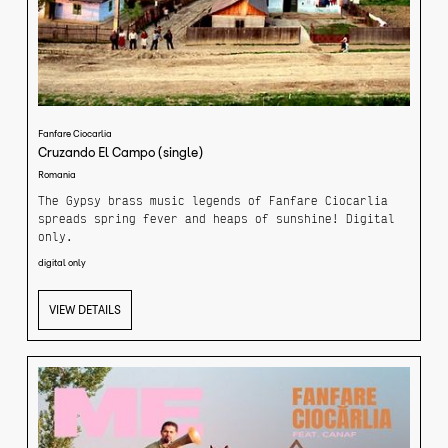
Fanfare Ciocarlia
Cruzando El Campo (single)
Romania
The Gypsy brass music legends of Fanfare Ciocarlia
spreads spring fever and heaps of sunshine! Digital
only.
digital only
While straying through the nearby fields of Fanfare
Ciocarlia's home village back in Romania, the giants
of brass came up with a jolly tune that invites
VIEW DETAILS
everyone to dance and welcome the new season.