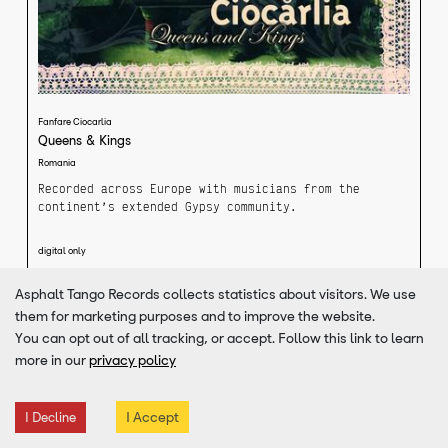
Fanfare Ciocarlia
Queens & Kings
Romania
Recorded across Europe with musicians from the
continent’s extended Gypsy community.
Their 5th album. Overcoming borders and visas,
digital only
foreign tongues and rhythms, more than two dozen
musicians from France to Bulgaria came together to
Asphalt Tango Records collects statistics about visitors. We use
create “Queens and Kings”. Casual observers may
VIEW DETAILS
them for marketing purposes and to improve the website.
wonder how Fanfare Ciocarlia’s roaring Balkan funk
could possibly fuse with the flamenco guitars of
You can opt out of all tracking, or accept. Follow this link to learn
French Gitans Kaloomé or Macedonian legend Esma
more in our
privacy policy
Redzepova’s accordion driven music? Zece Prajini’s
musical magicians shrug off such concerns, noting
that they share elements of language, experience, and
I Accept
I Decline
an almost indescribable yet very Gypsy musical
synergy with their guests. Hungarian music has