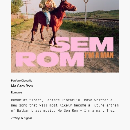
Fanfare Ciocarlia
Me Sem Rom
Romania
Romanias finest, Fanfare Ciocarlia, have written a
new song that will most likely become a future anthem
of Balkan brass music: Me Sem Rom - I'm a man. The
brass instruments glow under the pressure of the
7'' Vinyl & digital
melody, singer Canaf guides his voice, spiced with
local brandy and pure joy safely through the stormy