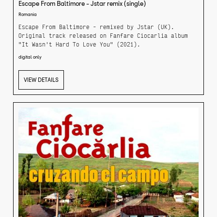
Escape From Baltimore - Jstar remix (single)
Romania
Escape From Baltimore - remixed by Jstar (UK).
Original track released on Fanfare Ciocarlia album
"It Wasn't Hard To Love You" (2021).
digital only
VIEW DETAILS