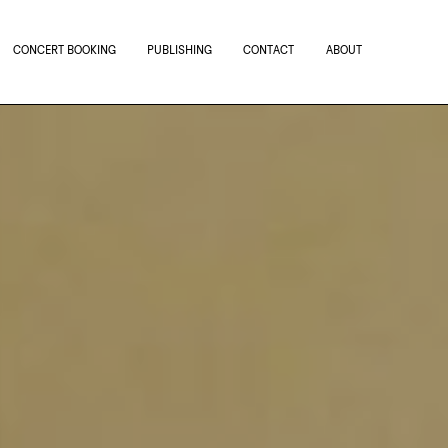
CONCERT BOOKING
PUBLISHING
CONTACT
ABOUT