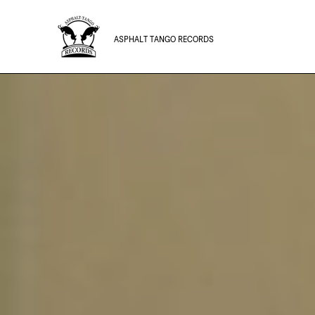
ASPHALT TANGO RECORDS