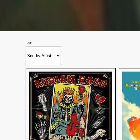
Sort: