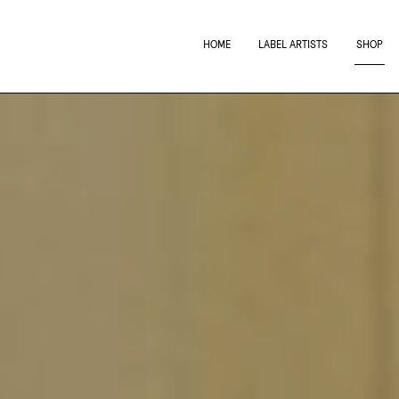
HOME
LABEL ARTISTS
SHOP