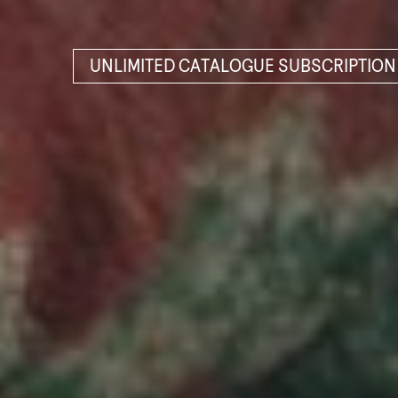
UNLIMITED CATALOGUE SUBSCRIPTION